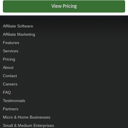
View Pricing
Affiliate Software
Affiliate Marketing
Features
Services
Pricing
About
Contact
Careers
FAQ
Testimonials
Partners
Micro & Home Businesses
Small & Medium Enterprises