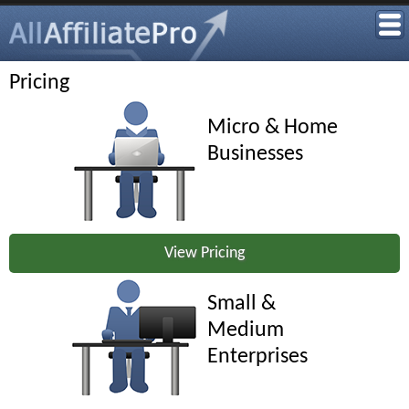
Pricing
Micro & Home
Businesses
View Pricing
Small &
Medium
Enterprises