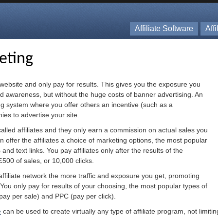
Affiliate Software
Aff
keting
 website and only pay for results. This gives you the exposure you
d awareness, but without the huge costs of banner advertising. An
ing system where you offer others an incentive (such as a
es to advertise your site.
lled affiliates and they only earn a commission on actual sales you
an offer the affiliates a choice of marketing options, the most popular
nd text links. You pay affiliates only after the results of the
£500 of sales, or 10,000 clicks.
affiliate network the more traffic and exposure you get, promoting
t. You only pay for results of your choosing, the most popular types of
pay per sale) and PPC (pay per click).
e
can be used to create virtually any type of affiliate program, not limit