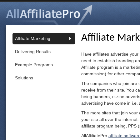
Affiliate Mar
Affiliate Marketing
Delivering Results
Have affiliates advertise your
need to establish branding an
Example Programs
Affiliate program is a market
commission) for other compani
Solutions
The companies who join are ca
receive from their site. You c
being banners, e-zine adverts a
advertising have come in i.e. 
The more sites that join your 
your site all over the interne
affiliate program being, PPS (
AllAffiliatePro
affiliate softwar