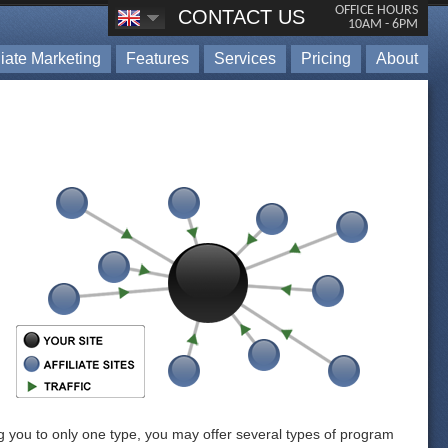
OFFICE HOURS
CONTACT US
10AM - 6PM
iliate Marketing
Features
Services
Pricing
About
ing you to only one type, you may offer several types of program