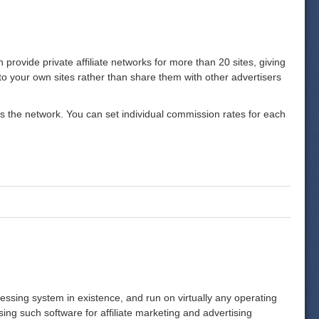
n provide private affiliate networks for more than 20 sites, giving
p to your own sites rather than share them with other advertisers
oss the network. You can set individual commission rates for each
rocessing system in existence, and run on virtually any operating
ing such software for affiliate marketing and advertising