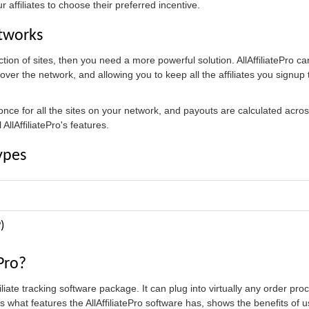
 affiliates to choose their preferred incentive.
etworks
tion of sites, then you need a more powerful solution. AllAffiliatePro ca
l over the network, and allowing you to keep all the affiliates you signu
 once for all the sites on your network, and payouts are calculated acr
AllAffiliatePro's features.
ypes
)
ePro?
ffiliate tracking software package. It can plug into virtually any order p
what features the AllAffiliatePro software has, shows the benefits of us