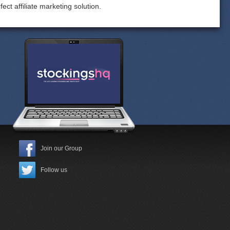
ect affiliate marketing solution.
Join our Group
Follow us