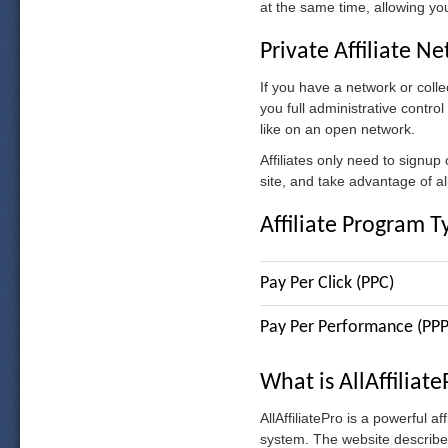
at the same time, allowing your
Private Affiliate N
If you have a network or collec
you full administrative contro
like on an open network.
Affiliates only need to signup
site, and take advantage of all 
Affiliate Program T
Pay Per Click (PPC)
Pay Per Performance (PPP
What is AllAffiliat
AllAffiliatePro is a powerful a
system. The website describes 