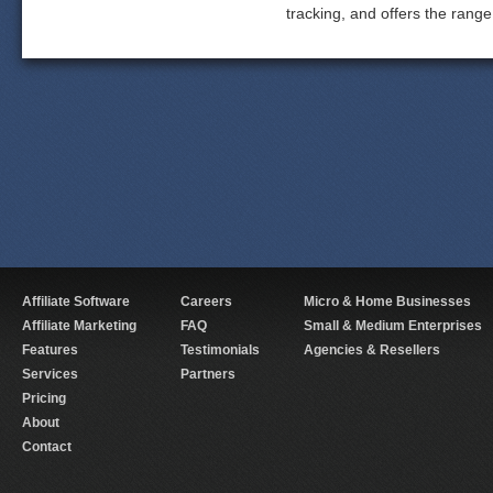
tracking, and offers the range
Affiliate Software
Careers
Micro & Home Businesses
Affiliate Marketing
FAQ
Small & Medium Enterprises
Features
Testimonials
Agencies & Resellers
Services
Partners
Pricing
About
Contact