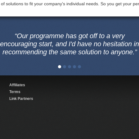
 of solutions to fit your company's individual needs. So you get your perf
“Our programme has got off to a very
encouraging start, and I'd have no hesitation in
recommending the same solution to anyone.”
Affiliates
Terms
Link Partners