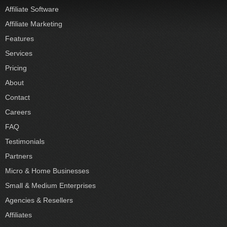
Affiliate Software
Affiliate Marketing
Features
Services
Pricing
About
Contact
Careers
FAQ
Testimonials
Partners
Micro & Home Businesses
Small & Medium Enterprises
Agencies & Resellers
Affiliates