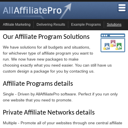
Affiliate Marketing
Delivering Results
Example Programs
Solutions
Our Affiliate Program Solutions
We have solutions for all budgets and situations,
for whichever type of affiliate program you want to
run. We now have new packages to make
choosing exactly what you need easier. You can still have us
custom design a package for you by contacting us.
Affiliate Programs details
Single - Driven by AllAffiliatePro software. Perfect if you run only
one website that you need to promote.
Private Affiliate Networks details
Multiple - Promote all of your websites through one central affiliate