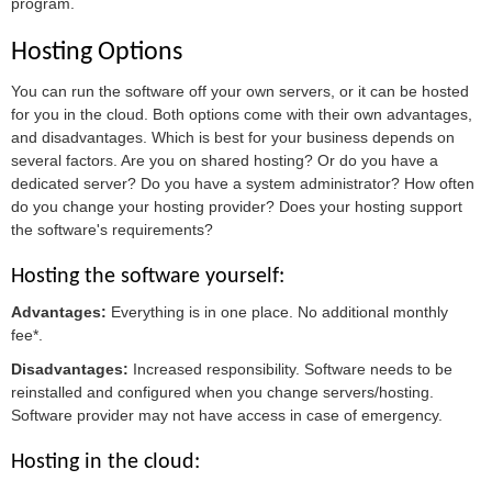
program.
Hosting Options
You can run the software off your own servers, or it can be hosted
for you in the cloud. Both options come with their own advantages,
and disadvantages. Which is best for your business depends on
several factors. Are you on shared hosting? Or do you have a
dedicated server? Do you have a system administrator? How often
do you change your hosting provider? Does your hosting support
the software's requirements?
Hosting the software yourself:
Advantages:
Everything is in one place. No additional monthly
fee*.
Disadvantages:
Increased responsibility. Software needs to be
reinstalled and configured when you change servers/hosting.
Software provider may not have access in case of emergency.
Hosting in the cloud: