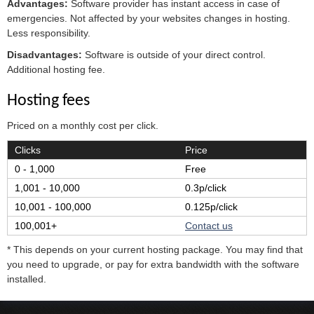
Advantages:
Software provider has instant access in case of
emergencies. Not affected by your websites changes in hosting.
Less responsibility.
Disadvantages:
Software is outside of your direct control.
Additional hosting fee.
Hosting fees
Priced on a monthly cost per click.
Clicks
Price
0 - 1,000
Free
1,001 - 10,000
0.3p/click
10,001 - 100,000
0.125p/click
100,001+
Contact us
* This depends on your current hosting package. You may find that
you need to upgrade, or pay for extra bandwidth with the software
installed.