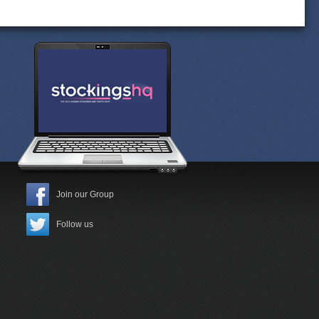
Join our Group
Follow us