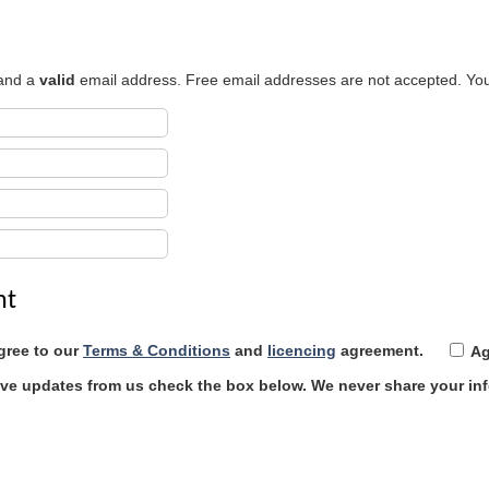
 and a
valid
email address. Free email addresses are not accepted. You
nt
gree to our
Terms & Conditions
and
licencing
agreement.
Ag
eive updates from us check the box below.
We never share your in