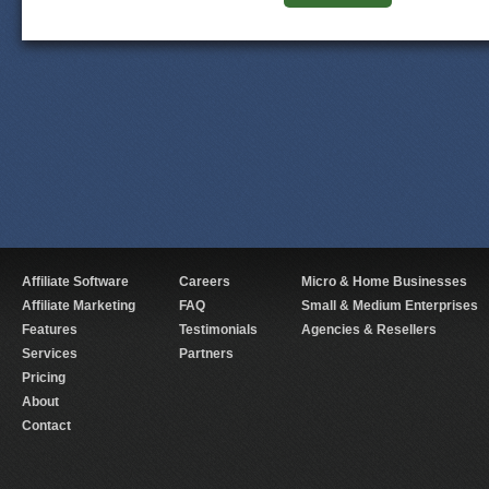
Affiliate Software
Careers
Micro & Home Businesses
Affiliate Marketing
FAQ
Small & Medium Enterprises
Features
Testimonials
Agencies & Resellers
Services
Partners
Pricing
About
Contact