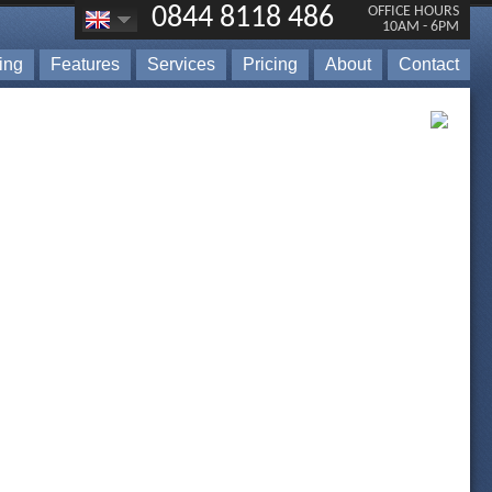
0844 8118 486
OFFICE HOURS
10AM - 6PM
ting
Features
Services
Pricing
About
Contact