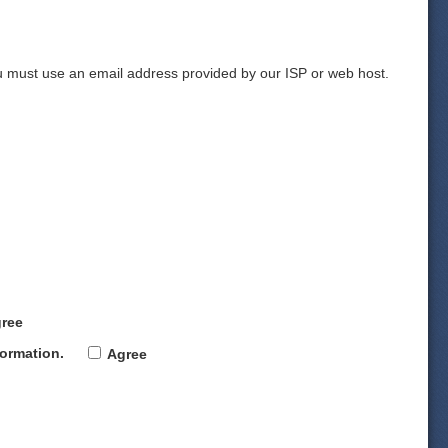
 must use an email address provided by our ISP or web host.
ree
formation
.
Agree