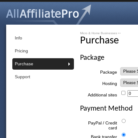
Micro & Home Businesses
>>
Info
Purchase
Pricing
Package
Purchase
Package
Support
Hosting
Additional sites
Payment Method
PayPal / Credit
card
Bank transfer