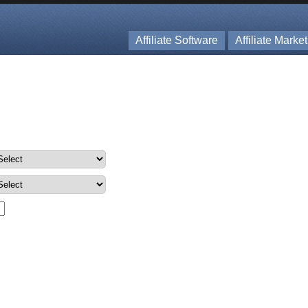
Affiliate Software
Affiliate Marke