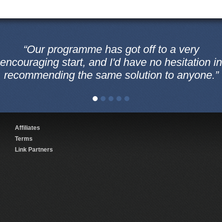
“Our programme has got off to a very
encouraging start, and I'd have no hesitation in
recommending the same solution to anyone.”
Affiliates
Terms
Link Partners