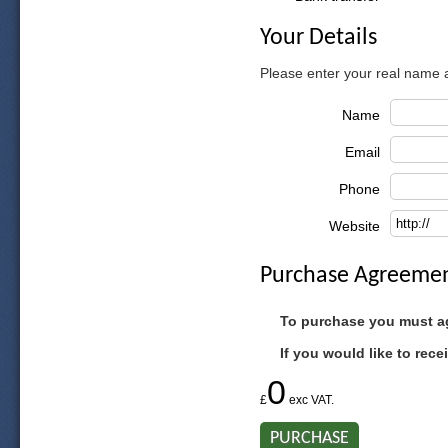
Your Details
Please enter your real name
Name
Email
Phone
Website
Purchase Agreeme
To purchase you must a
If you would like to rec
0
£
exc VAT.