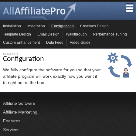
Installation
Integration
Configuration
Creatives Design
Template Design
Email Design
Walkthrough
Performance Tuning
Custom Enhancement
Data Feed
Video Guide
Services
>>
Configuration
We fully configure the software for you so that your
affiliate program will work exactly how you want it
to right out of the box
Affiliate Software
Affiliate Marketing
Features
Services