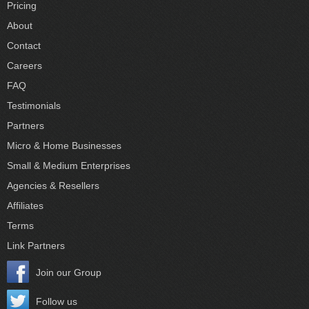
Pricing
About
Contact
Careers
FAQ
Testimonials
Partners
Micro & Home Businesses
Small & Medium Enterprises
Agencies & Resellers
Affiliates
Terms
Link Partners
Join our Group
Follow us