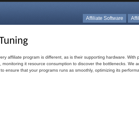
Affiliate Software
Aff
Tuning
very affiliate program is different, as is their supporting hardware. Wit
m, monitoring it resource consumption to discover the bottlenecks. We a
 to ensure that your programs runs as smoothly, optimizing its perform