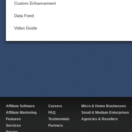
Custom Enhancement
Data Feed
Video Guide
Affiliate Software
Careers
Micro & Home Businesses
Affiliate Marketing
FAQ
Small & Medium Enterprises
Features
Testimonials
Agencies & Resellers
Services
Partners