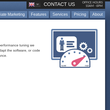
OFFICE HOURS
CONTACT US
10AM - 6PM
iliate Marketing
Features
Services
Pricing
About
h performance tuning we
dapt the software, or code
ance.