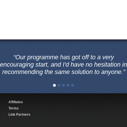
“Our programme has got off to a very
encouraging start, and I'd have no hesitation in
recommending the same solution to anyone.”
Affiliates
Terms
Link Partners