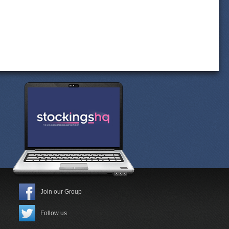
Join our Group
Follow us