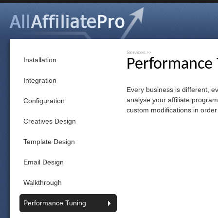
Services
>>
Installation
Performance 
Integration
Every business is different, e
analyse your affiliate progra
Configuration
custom modifications in order
Creatives Design
Template Design
Email Design
Walkthrough
Performance Tuning