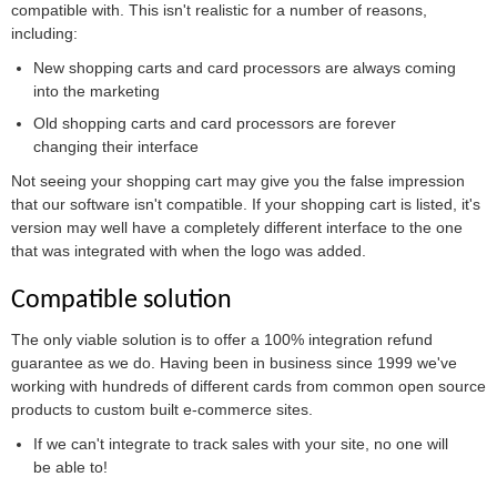
compatible with. This isn't realistic for a number of reasons,
including:
New shopping carts and card processors are always coming
into the marketing
Old shopping carts and card processors are forever
changing their interface
Not seeing your shopping cart may give you the false impression
that our software isn't compatible. If your shopping cart is listed, it's
version may well have a completely different interface to the one
that was integrated with when the logo was added.
Compatible solution
The only viable solution is to offer a 100% integration refund
guarantee as we do. Having been in business since 1999 we've
working with hundreds of different cards from common open source
products to custom built e-commerce sites.
If we can't integrate to track sales with your site, no one will
be able to!