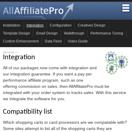
Installation
Integration
Configuration
Creatives Design
Template Design
Email Design
Walkthrough
Performance Tuning
Custom Enhancement
Data Feed
Video Guide
Services
>>
Integration
All of our packages now come with integration and
our integration guarantee. If you want a pay per
performance affiliate program, such as one
offering commission on sales, then AllAffiliatePro must be
integrated with your order system to tracks sales. With this service
we integrate the software for you.
Compatibility list
Which shopping carts or card processors are we compatable with?
Some sites attempt to list all of the shopping carts they are