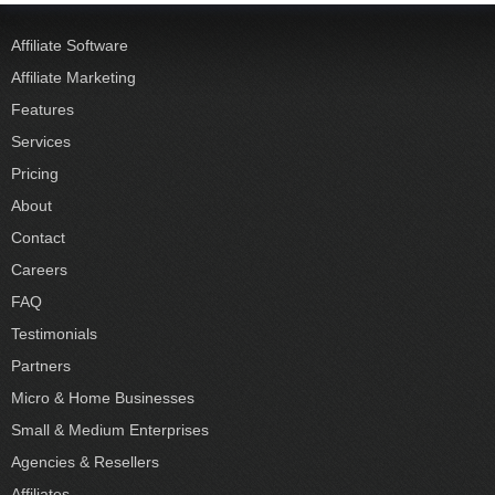
Affiliate Software
Affiliate Marketing
Features
Services
Pricing
About
Contact
Careers
FAQ
Testimonials
Partners
Micro & Home Businesses
Small & Medium Enterprises
Agencies & Resellers
Affiliates